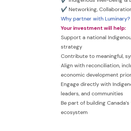
✔ Networking, Collaboratio
Why partner with Luminary?
Your investment will help:
Support a national Indigenou
strategy
Contribute to meaningful, s
Align with reconciliation, inc
economic development prior
Engage directly with Indigen
leaders, and communities
Be part of building Canada’s
ecosystem