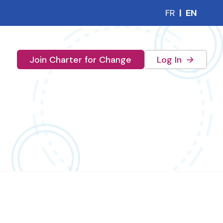
FR
|
EN
(external 
Join Charter for Change
Log In
→