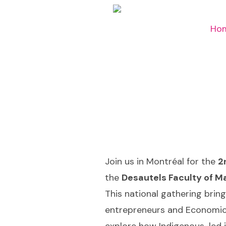
Ho
Join us in Montréal for the
2
the
Desautels Faculty of M
This national gathering brin
entrepreneurs and Economic