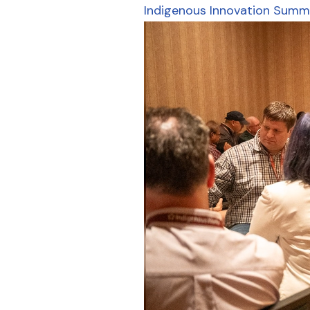
Indigenous Innovation Summ