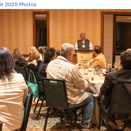
it 2025 Photos