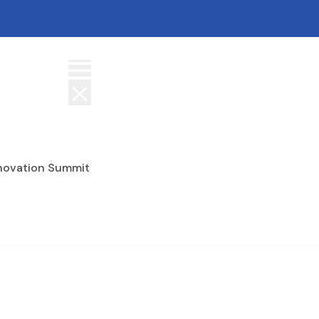
nnovation Summit