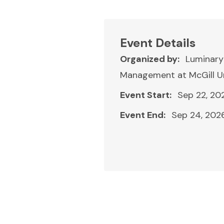
Event Details
Organized by:
Luminary
Management at McGill Un
Event Start:
Sep 22, 20
Event End:
Sep 24, 202