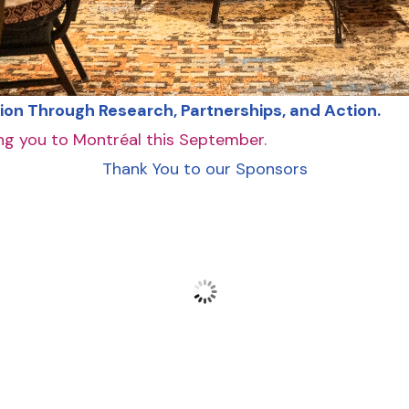
ion Through Research, Partnerships, and Action.
g you to Montréal this September.
Thank You to our Sponsors