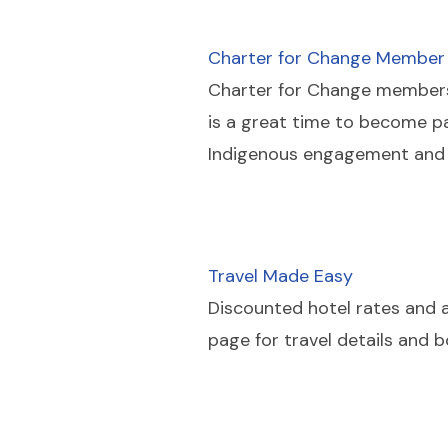
Charter for Change Member
Charter for Change
members r
is a great time to become p
Indigenous engagement and 
Travel Made Easy
Discounted hotel rates and ai
page for travel details and 