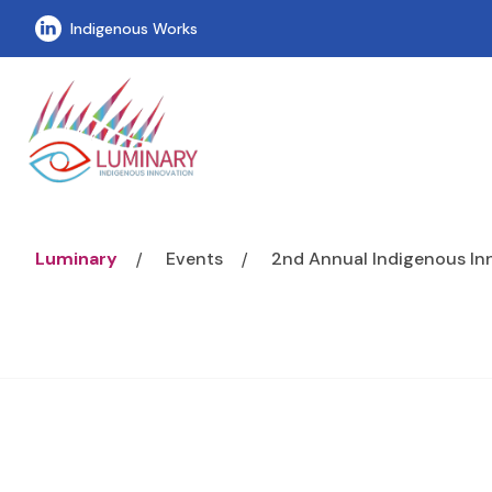
Visit our linkedin page
Indigenous Works
Luminary
Events
2nd Annual Indigenous I