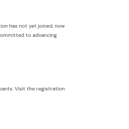
tion has not yet joined, now
 committed to advancing
ants. Visit the registration