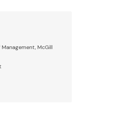
of Management, McGill
t