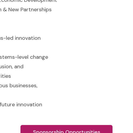
n & New Partnerships
s-led innovation
ystems-level change
lusion, and
ities
ous businesses,
 future innovation
Sponsorship Opportunities