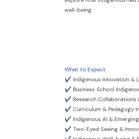
explore how Indigenous-led 
well-being.
What to Expect
✔ Indigenous Innovation & 
✔ Business School Indigeno
✔ Research Collaborations 
✔ Curriculum & Pedagogy I
✔ Indigenous AI & Emerging
✔ Two-Eyed Seeing & Innov
✔ Indigenous Well-being &