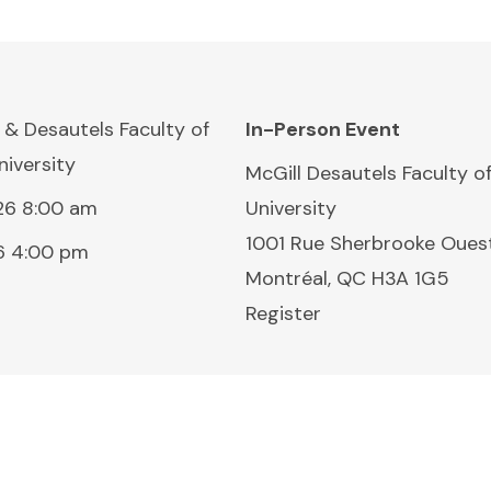
 & Desautels Faculty of
In-Person Event
iversity
Location:
McGill Desautels Faculty 
26 8:00 am
University
1001 Rue Sherbrooke Oues
6 4:00 pm
Montréal, QC H3A 1G5
Register