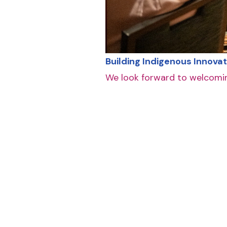
Building Indigenous Innovat
We look forward to welcomin