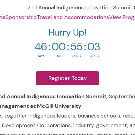
me
Sponsorship
Travel and Accommodations
View Pro
Hurry Up!
46
:
00
:
55
:
02
DAYS
HRS
MINS
SECS
Register Today
nd Annual Indigenous Innovation Summit
, Septembe
anagement at McGill University
.
gs together Indigenous leaders, business schools, rese
 Development Corporations, industry, government, a