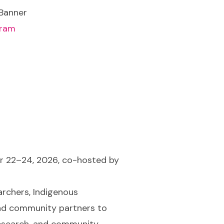
gram
r 22–24, 2026, co-hosted by
archers, Indigenous
nd community partners to