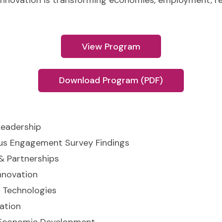
innovation is transforming economies, employment, 
View Program
Download Program (PDF)
Leadership
us Engagement Survey Findings
& Partnerships
nnovation
 Technologies
ation
 Economic Development