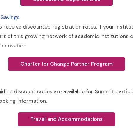
 Savings
eceive discounted registration rates. If your institu
art of this growing network of academic institutions
innovation.
Charter for Change Partner Program
rline discount codes are available for Summit particip
booking information.
Travel and Accommodations