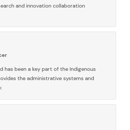
earch and innovation collaboration
cer
d has been a key part of the Indigenous
ovides the administrative systems and
y.