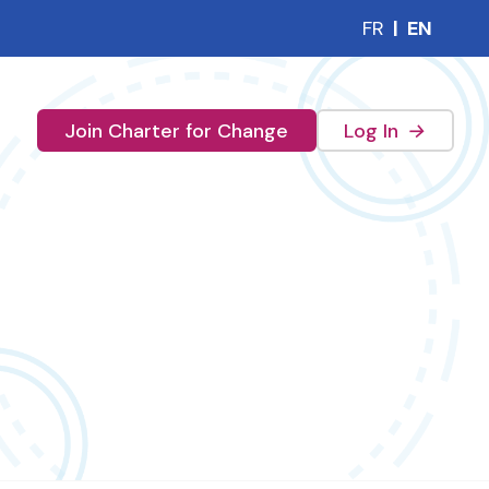
FR
|
EN
(external 
Join Charter for Change
Log In
→