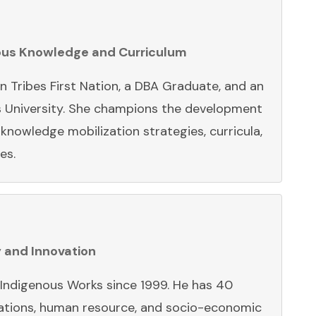
nous Knowledge and Curriculum
 Tribes First Nation, a DBA Graduate, and an
s University. She champions the development
nowledge mobilization strategies, curricula,
ves.
y and Innovation
h Indigenous Works since 1999. He has 40
elations, human resource, and socio-economic