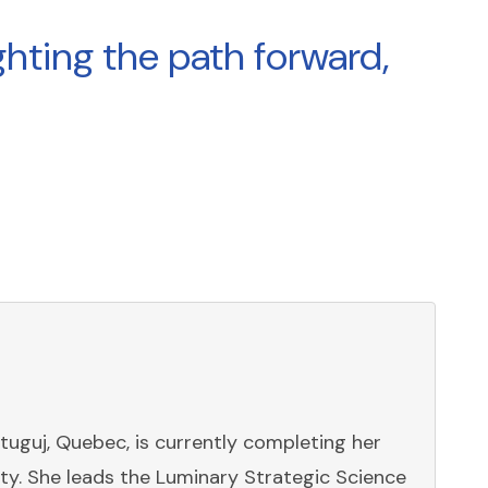
hting the path forward,
stuguj, Quebec, is currently completing her
y. She leads the Luminary Strategic Science