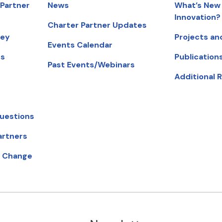
 Partner
News
What’s New 
Innovation?
Charter Partner Updates
ney
Projects an
Events Calendar
ts
Publication
Past Events/Webinars
Additional 
uestions
artners
ow).
r Change