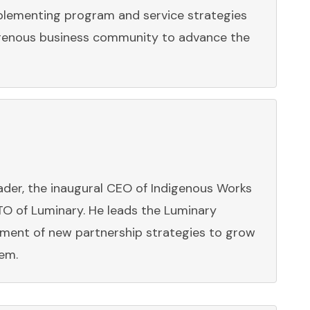
mplementing program and service strategies
genous business community to advance the
eader, the inaugural CEO of Indigenous Works
TO of Luminary. He leads the Luminary
pment of new partnership strategies to grow
em.