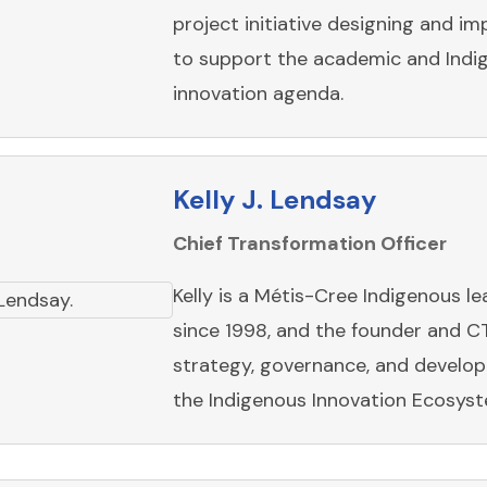
project initiative designing and i
to support the academic and Indi
innovation agenda.
Kelly J. Lendsay
Chief Transformation Officer
Kelly is a Métis-Cree Indigenous l
since 1998, and the founder and C
strategy, governance, and develo
the Indigenous Innovation Ecosyst