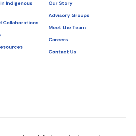
in Indigenous
Our Story
Advisory Groups
d Collaborations
Meet the Team
s
Careers
Resources
Contact Us