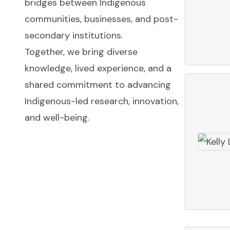
bridges between Indigenous
communities, businesses, and post-
secondary institutions.
Together, we bring diverse
knowledge, lived experience, and a
shared commitment to advancing
Indigenous-led research, innovation,
and well-being.