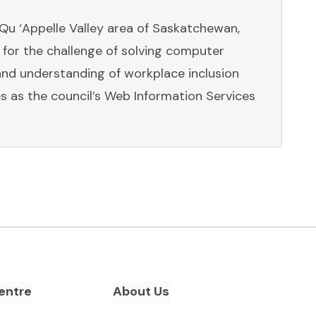
 Qu ‘Appelle Valley area of Saskatchewan,
for the challenge of solving computer
nd understanding of workplace inclusion
s as the council’s Web Information Services
entre
About Us