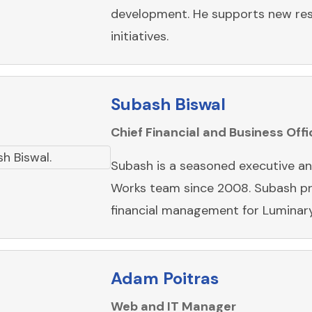
development. He supports new res
initiatives.
Subash Biswal
Chief Financial and Business Offi
Subash is a seasoned executive an
Works team since 2008. Subash pr
financial management for Luminar
Adam Poitras
Web and IT Manager