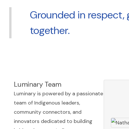
Grounded in respect, 
together.
Luminary Team
Luminary is powered by a passionate
team of Indigenous leaders,
community connectors, and
innovators dedicated to building