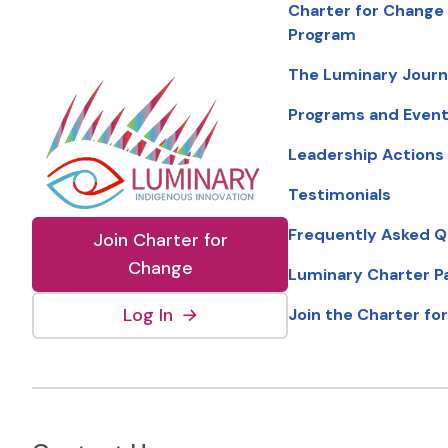
Charter for Change
Program
The Luminary Jour
Programs and Even
Leadership Actions
Testimonials
Frequently Asked Q
Join Charter for
Change
Luminary Charter P
(external link, opens in new wind
Log In
→
Join the Charter fo