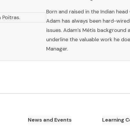
Born and raised in the Indian head
Adam has always been hard-wired 
issues. Adam’s Métis background a
underline the valuable work he doe
Manager.
News and Events
Learning C