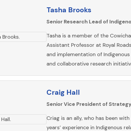
Tasha Brooks
Senior Research Lead of Indige
Tasha is a member of the Cowichan
Assistant Professor at Royal Road
and implementation of Indigenous k
and collaborative research initiati
Craig Hall
Senior Vice President of Strateg
Criag is an ally, who has been wit
years’ experience in Indigenous r