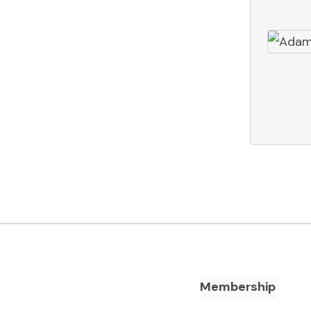
Footer Navigation
Membership