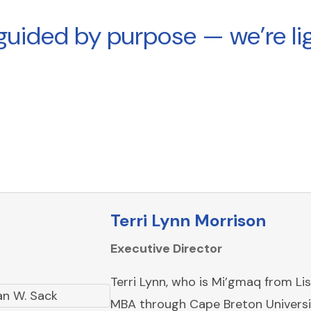
guided by purpose — we’re lig
Terri Lynn Morrison
Executive Director
Terri Lynn, who is Mi’gmaq from Li
MBA through Cape Breton Universit