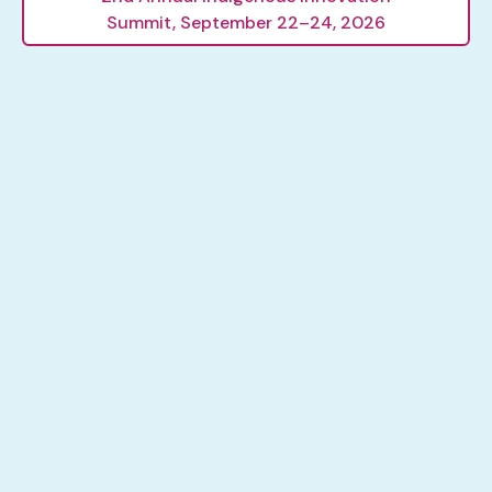
Summit, September 22–24, 2026