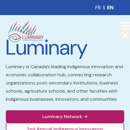
FR
|
EN
Luminary
Luminary is Canada’s leading Indigenous innovation and
economic collaboration hub, connecting research
organizations, post-secondary institutions, business
schools, agriculture schools, and other faculties with
Indigenous businesses, innovators, and communities.
Luminary Network
→
2nd Annual Indigenous Innovation