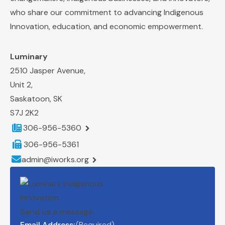
who share our commitment to
advancing Indigenous
Innovation, education, and economic empowerment.
Luminary
2510 Jasper Avenue,
Unit 2,
Saskatoon, SK
S7J 2K2
Telephone number:
306-956-5360
Fax number:
306-956-5361
Email address:
admin@iworks.org
Send us a message
Email Address:
(Required)