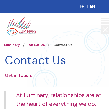
FR
|
EN
Luminary
About Us
Contact Us
Contact Us
Get in touch.
At Luminary, relationships are at
the heart of everything we do.