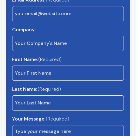
Company:
First Name:
(Required)
Last Name:
(Required)
Your Message:
(Required)