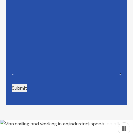
Submit