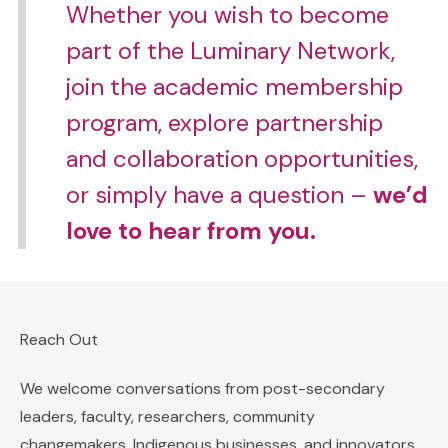
Whether you wish to become
part of the Luminary Network,
join the academic membership
program, explore partnership
and collaboration opportunities,
or simply have a question –
we’d
love to hear from you.
Reach Out
We welcome conversations from post-secondary
leaders, faculty, researchers, community
changemakers, Indigenous businesses, and innovators,