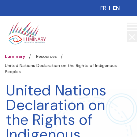
FR
|
EN
Luminary
Resources
United Nations Declaration on the Rights of Indigenous
Peoples
United Nations
Declaration on
the Rights of
Indigenous