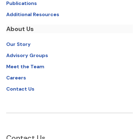
Publications
Additional Resources
About Us
Our Story
Advisory Groups
Meet the Team
Careers
Contact Us
Contact Us