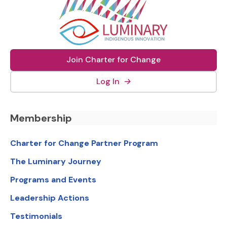
Join Charter for Change
(external link, opens in new
Log In
→
Footer Navigation
Membership
Charter for Change Partner Program
The Luminary Journey
Programs and Events
Leadership Actions
Testimonials