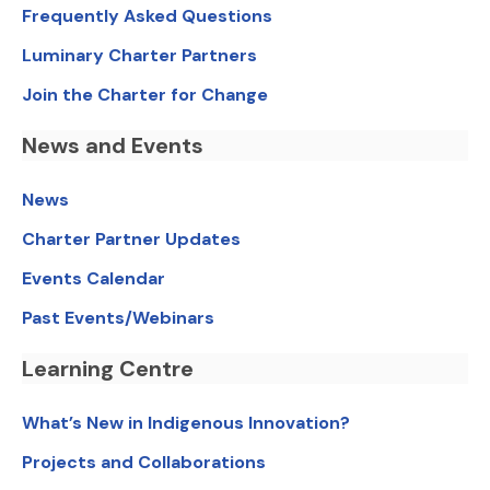
Frequently Asked Questions
Luminary Charter Partners
Join the Charter for Change
News and Events
News
Charter Partner Updates
Events Calendar
Past Events/Webinars
Learning Centre
What’s New in Indigenous Innovation?
Projects and Collaborations