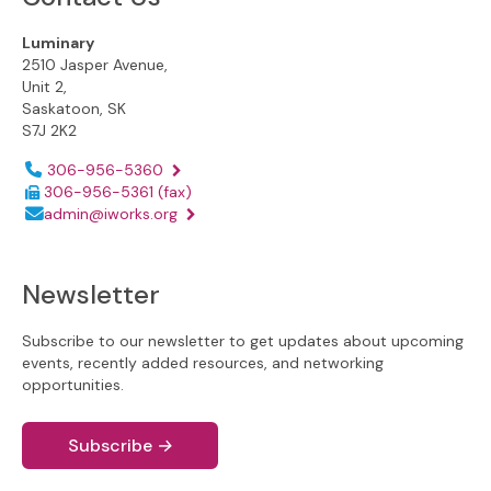
Luminary
2510 Jasper Avenue,
Unit 2,
Saskatoon, SK
S7J 2K2
Phone number:
306-956-5360
306-956-5361
(fax)
Email address:
admin@iworks.org
Newsletter
Subscribe to our newsletter to get updates about upcoming
events, recently added resources, and networking
opportunities.
Subscribe
→