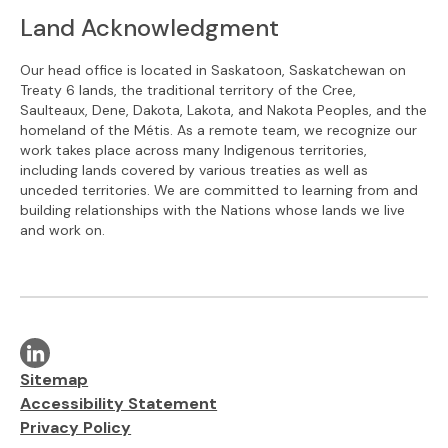
Land Acknowledgment
Our head office is located in Saskatoon, Saskatchewan on
Treaty 6 lands, the traditional territory of the Cree,
Saulteaux, Dene, Dakota, Lakota, and Nakota Peoples, and the
homeland of the Métis. As a remote team, we recognize our
work takes place across many Indigenous territories,
including lands covered by various treaties as well as
unceded territories. We are committed to learning from and
building relationships with the Nations whose lands we live
and work on.
Visit our linkedin page
Additional links
Sitemap
Accessibility Statement
Privacy Policy