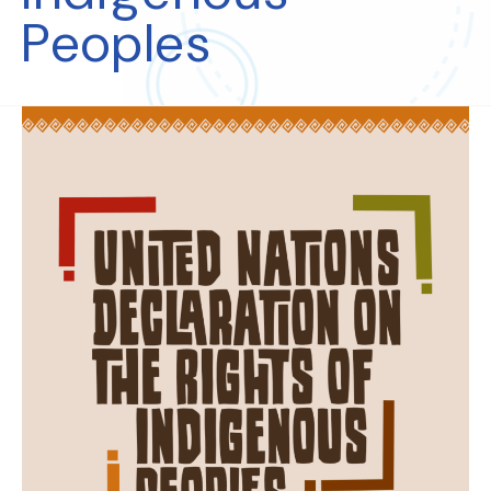
Peoples