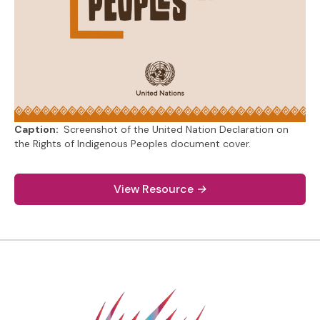
Caption:
Screenshot of the United Nation Declaration on
the Rights of Indigenous Peoples document cover.
(link to PDF document)
View Resource
→