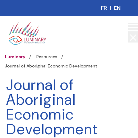
FR
|
EN
Luminary
Resources
Journal of Aboriginal Economic Development
Journal of
Aboriginal
Economic
Development