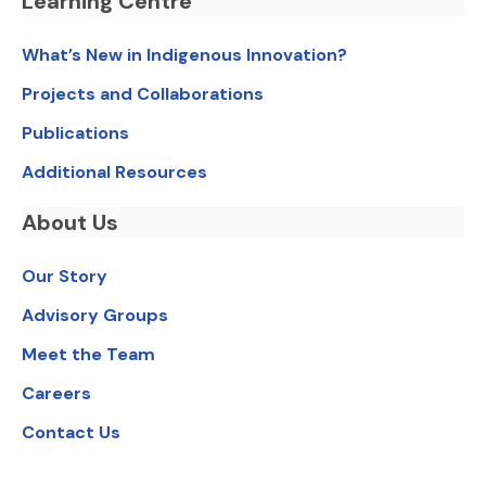
Learning Centre
What’s New in Indigenous Innovation?
Projects and Collaborations
Publications
Additional Resources
About Us
Our Story
Advisory Groups
Meet the Team
Careers
Contact Us