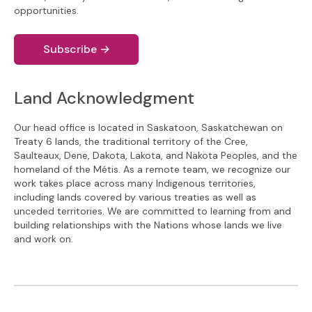
opportunities.
Subscribe
→
Land Acknowledgment
Our head office is located in Saskatoon, Saskatchewan on
Treaty 6 lands, the traditional territory of the Cree,
Saulteaux, Dene, Dakota, Lakota, and Nakota Peoples, and the
homeland of the Métis. As a remote team, we recognize our
work takes place across many Indigenous territories,
including lands covered by various treaties as well as
unceded territories. We are committed to learning from and
building relationships with the Nations whose lands we live
and work on.