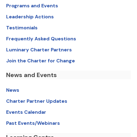
Programs and Events
Leadership Actions
Testimonials
Frequently Asked Questions
Luminary Charter Partners
Join the Charter for Change
News and Events
News
Charter Partner Updates
Events Calendar
Past Events/Webinars