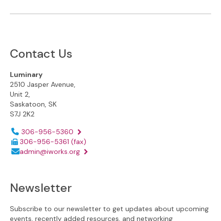
Contact Us
Luminary
2510 Jasper Avenue,
Unit 2,
Saskatoon, SK
S7J 2K2
Phone number:
306-956-5360
306-956-5361
(fax)
Email address:
admin@iworks.org
Newsletter
Subscribe to our newsletter to get updates about upcoming
events, recently added resources, and networking