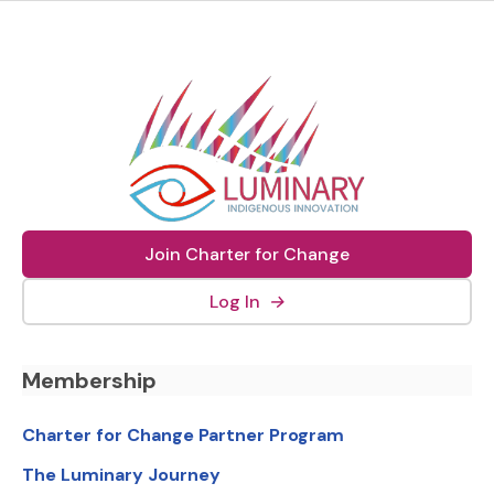
Join Charter for Change
(external link, opens in new
Log In
→
Footer Navigation
Membership
Charter for Change Partner Program
The Luminary Journey