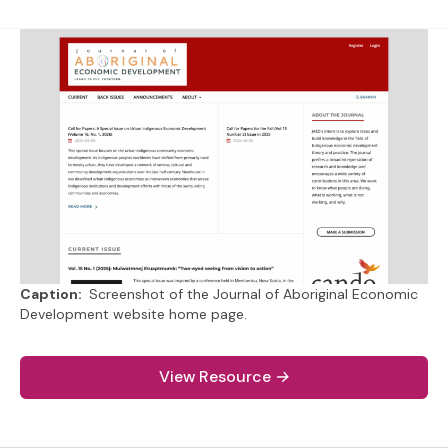
Caption:
Screenshot of the Journal of Aboriginal Economic
Development website home page.
(external link).
View Resource
→