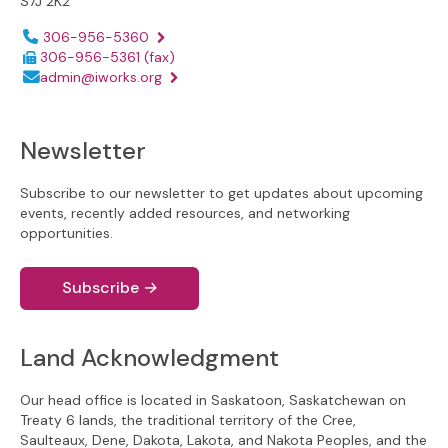
S7J 2K2
Phone number:
306-956-5360
306-956-5361
(fax)
Email address:
admin@iworks.org
Newsletter
Subscribe to our newsletter to get updates about upcoming
events, recently added resources, and networking
opportunities.
Subscribe
→
Land Acknowledgment
Our head office is located in Saskatoon, Saskatchewan on
Treaty 6 lands, the traditional territory of the Cree,
Saulteaux, Dene, Dakota, Lakota, and Nakota Peoples, and the