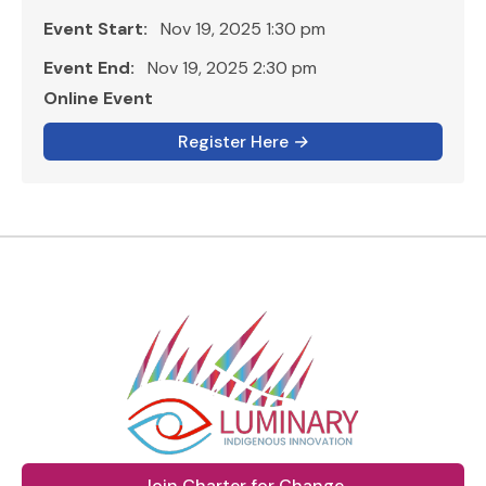
Event Start:
Nov 19, 2025 1:30 pm
Event End:
Nov 19, 2025 2:30 pm
Online Event
Register Here
→
Join Charter for Change