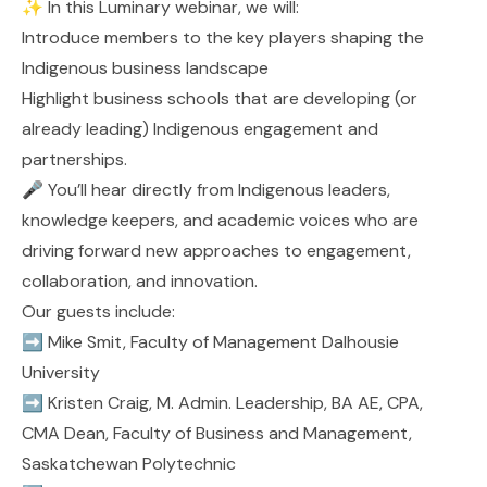
✨ In this Luminary webinar, we will:
Introduce members to the key players shaping the
Indigenous business landscape
Highlight business schools that are developing (or
already leading) Indigenous engagement and
partnerships.
🎤 You’ll hear directly from Indigenous leaders,
knowledge keepers, and academic voices who are
driving forward new approaches to engagement,
collaboration, and innovation.
Our guests include:
➡️
Mike Smit
, Faculty of Management
Dalhousie
University
➡️
Kristen Craig, M. Admin. Leadership, BA AE, CPA,
CMA
Dean, Faculty of Business and Management,
Saskatchewan Polytechnic