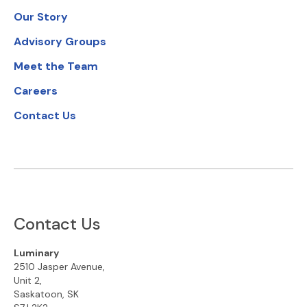
Our Story
Advisory Groups
Meet the Team
Careers
Contact Us
Contact Us
Luminary
2510 Jasper Avenue,
Unit 2,
Saskatoon, SK