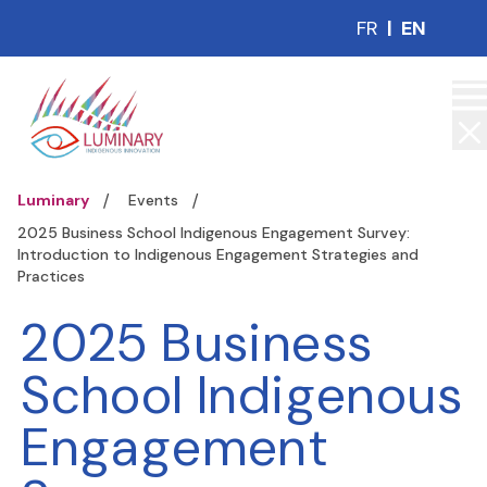
FR
|
EN
Luminary
Events
2025 Business School Indigenous Engagement Survey:
Introduction to Indigenous Engagement Strategies and
Practices
2025 Business
School Indigenous
Engagement