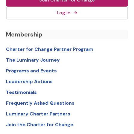
(external link, opens in new
Log In
→
Footer Navigation
Membership
Charter for Change Partner Program
The Luminary Journey
Programs and Events
Leadership Actions
Testimonials
Frequently Asked Questions
Luminary Charter Partners
Join the Charter for Change