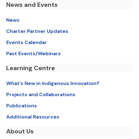
News and Events
News
Charter Partner Updates
Events Calendar
Past Events/Webinars
Learning Centre
What’s New in Indigenous Innovation?
Projects and Collaborations
Publications
Additional Resources
About Us