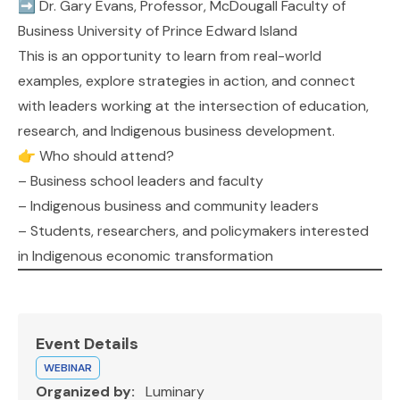
➡️
Dr. Gary Evans
, Professor, McDougall Faculty of
Business
University of Prince Edward Island
This is an opportunity to learn from real-world
examples, explore strategies in action, and connect
with leaders working at the intersection of education,
research, and Indigenous business development.
👉 Who should attend?
– Business school leaders and faculty
– Indigenous business and community leaders
– Students, researchers, and policymakers interested
in Indigenous economic transformation
Event Details
WEBINAR
Organized by:
Luminary