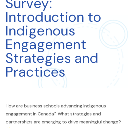
Survey:
Introduction to
Indigenous
Engagement
Strategies and
Practices
How are business schools advancing Indigenous
engagement in Canada? What strategies and
partnerships are emerging to drive meaningful change?