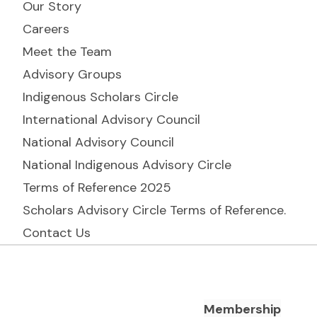
Our Story
Careers
Meet the Team
Advisory Groups
Indigenous Scholars Circle
International Advisory Council
National Advisory Council
National Indigenous Advisory Circle
Terms of Reference 2025
Scholars Advisory Circle Terms of Reference.
Contact Us
Footer Navigation
Membership