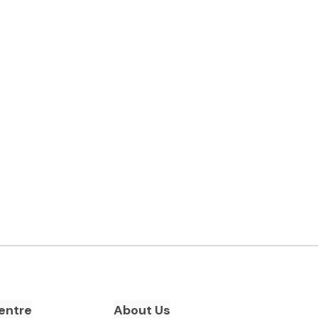
entre
About Us