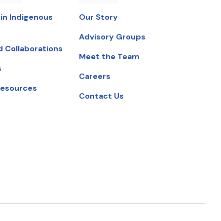
in Indigenous
Our Story
Advisory Groups
d Collaborations
Meet the Team
s
Careers
Resources
Contact Us