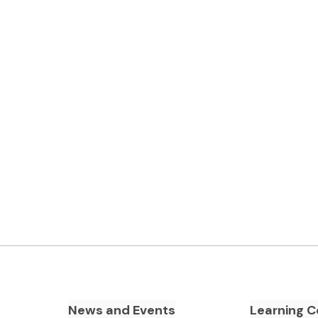
News and Events
Learning C