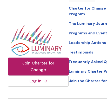
Charter for Change
Program
The Luminary Jour
Programs and Even
Leadership Actions
Testimonials
Frequently Asked Q
Join Charter for
Change
Luminary Charter P
(external link, opens in new wind
Log In
→
Join the Charter fo