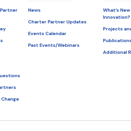
 Partner
News
What’s New 
Innovation?
Charter Partner Updates
ney
Projects an
Events Calendar
ts
Publication
Past Events/Webinars
Additional 
uestions
artners
ow).
r Change