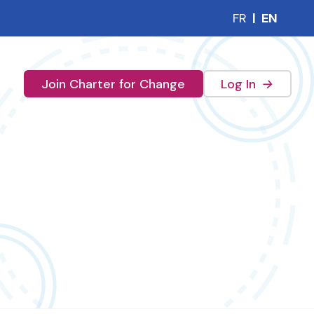
FR
|
EN
(external 
Join Charter for Change
Log In
→