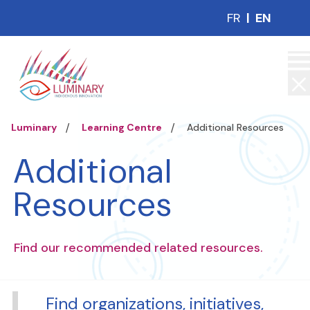
FR
|
EN
Luminary
Learning Centre
Additional Resources
Additional
Resources
Find our recommended related resources.
Find organizations, initiatives,