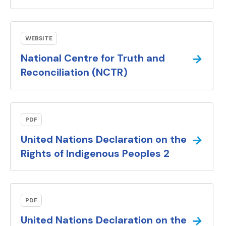
WEBSITE
→
National Centre for Truth and
(external link).
Reconciliation (NCTR)
PDF
→
United Nations Declaration on the
(PDF docum
Rights of Indigenous Peoples 2
PDF
→
United Nations Declaration on the