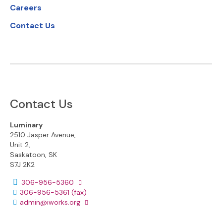
Careers
Contact Us
Contact Us
Luminary
2510 Jasper Avenue,
Unit 2,
Saskatoon, SK
S7J 2K2
Phone number:
306-956-5360
306-956-5361
(fax)
Email address:
admin@iworks.org