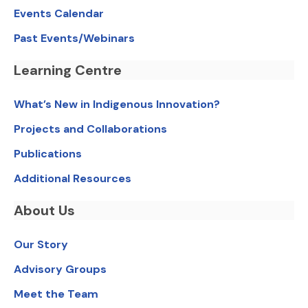
Events Calendar
Past Events/Webinars
Learning Centre
What’s New in Indigenous Innovation?
Projects and Collaborations
Publications
Additional Resources
About Us
Our Story
Advisory Groups
Meet the Team