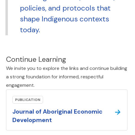
policies, and protocols that
shape Indigenous contexts
today.
Continue Learning
We invite you to explore the links and continue building
a strong foundation for informed, respectful
engagement.
PUBLICATION
→
Journal of Aboriginal Economic
(external link).
Development