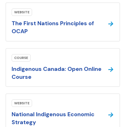
WEBSITE
→
The First Nations Principles of
(external link).
OCAP
COURSE
→
Indigenous Canada: Open Online
(external link).
Course
WEBSITE
→
National Indigenous Economic
(external link).
Strategy