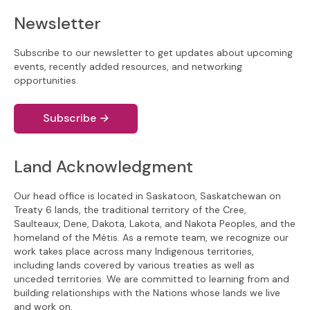
Newsletter
Subscribe to our newsletter to get updates about upcoming
events, recently added resources, and networking
opportunities.
Subscribe
→
Land Acknowledgment
Our head office is located in Saskatoon, Saskatchewan on
Treaty 6 lands, the traditional territory of the Cree,
Saulteaux, Dene, Dakota, Lakota, and Nakota Peoples, and the
homeland of the Métis. As a remote team, we recognize our
work takes place across many Indigenous territories,
including lands covered by various treaties as well as
unceded territories. We are committed to learning from and
building relationships with the Nations whose lands we live
and work on.