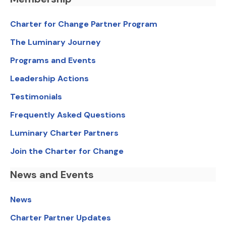
Charter for Change Partner Program
The Luminary Journey
Programs and Events
Leadership Actions
Testimonials
Frequently Asked Questions
Luminary Charter Partners
Join the Charter for Change
News and Events
News
Charter Partner Updates